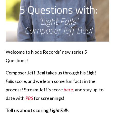
Welcome to Node Records’ new series 5
Questions!
Composer Jeff Beal takes us through his
Light
Falls
score, and we learn some fun facts in the
process! Stream Jeff’s score
here
, and stay up-to-
date with
PBS
for screenings!
Tell us about scoring
Light Falls