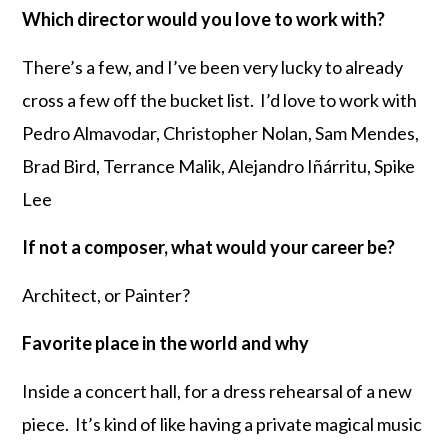
Which director would you love to work with?
There’s a few, and I’ve been very lucky to already
cross a few off the bucket list. I’d love to work with
Pedro Almavodar, Christopher Nolan, Sam Mendes,
Brad Bird, Terrance Malik, Alejandro Iñárritu, Spike
Lee
If not a composer, what would your career be?
Architect, or Painter?
Favorite place in the world and why
Inside a concert hall, for a dress rehearsal of a new
piece. It’s kind of like having a private magical music