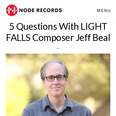
Skip
MENU
to
main
5 Questions With LIGHT
content
FALLS Composer Jeff Beal