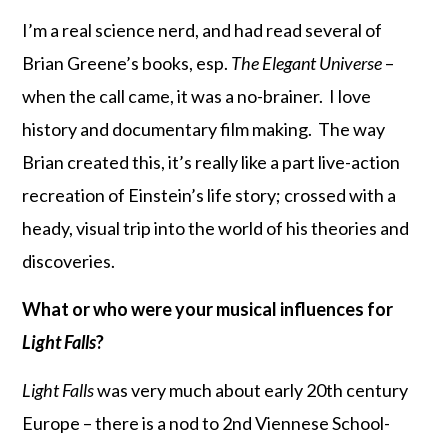
I’m a real science nerd, and had read several of
Brian Greene’s books, esp.
The Elegant Universe
–
when the call came, it was a no-brainer. I love
history and documentary film making. The way
Brian created this, it’s really like a part live-action
recreation of Einstein’s life story; crossed with a
heady, visual trip into the world of his theories and
discoveries.
What or who were your musical influences for
Light Falls
?
Light Falls
was very much about early 20th century
Europe – there is a nod to 2nd Viennese School-