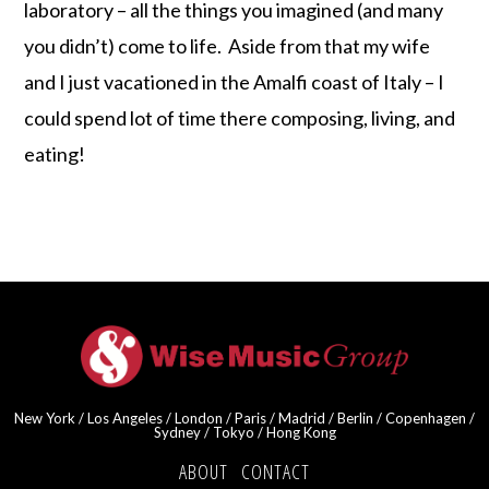
laboratory – all the things you imagined (and many
you didn’t) come to life. Aside from that my wife
and I just vacationed in the Amalfi coast of Italy – I
could spend lot of time there composing, living, and
eating!
New York / Los Angeles / London / Paris / Madrid / Berlin / Copenhagen /
Sydney / Tokyo / Hong Kong
ABOUT
·
CONTACT