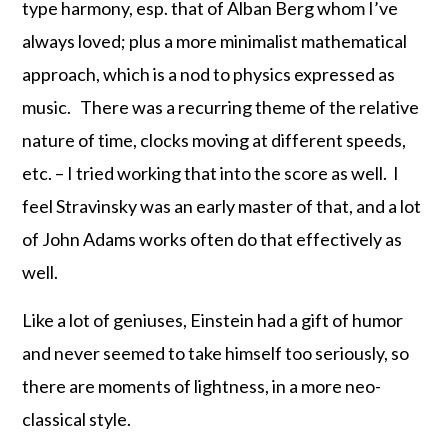
type harmony, esp. that of Alban Berg whom I’ve
always loved; plus a more minimalist mathematical
approach, which is a nod to physics expressed as
music. There was a recurring theme of the relative
nature of time, clocks moving at different speeds,
etc. – I tried working that into the score as well. I
feel Stravinsky was an early master of that, and a lot
of John Adams works often do that effectively as
well.
Like a lot of geniuses, Einstein had a gift of humor
and never seemed to take himself too seriously, so
there are moments of lightness, in a more neo-
classical style.