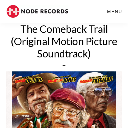
Skip
MENU
to
main
The Comeback Trail
content
(Original Motion Picture
Soundtrack)