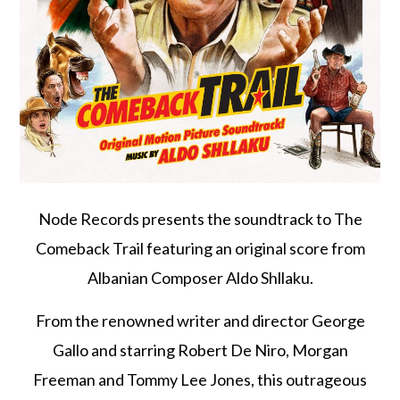
Node Records presents the soundtrack to The
Comeback Trail featuring an original score from
Albanian Composer Aldo Shllaku.
From the renowned writer and director George
Gallo and starring Robert De Niro, Morgan
Freeman and Tommy Lee Jones, this outrageous