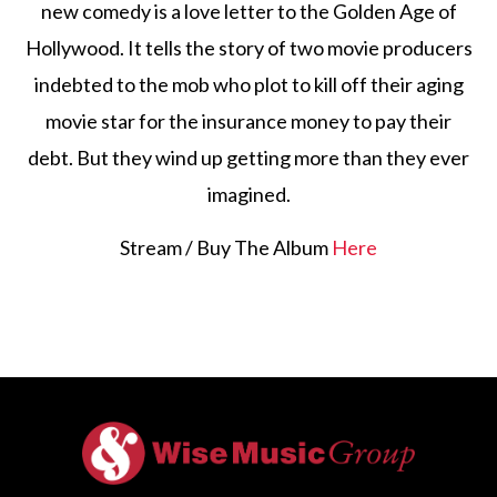
new comedy is a love letter to the Golden Age of
Hollywood. It tells the story of two movie producers
indebted to the mob who plot to kill off their aging
movie star for the insurance money to pay their
debt. But they wind up getting more than they ever
imagined.
Stream / Buy The Album
Here