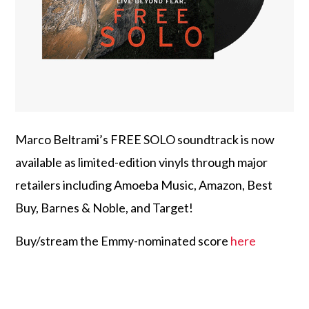
Marco Beltrami’s FREE SOLO soundtrack is now
available as limited-edition vinyls through major
retailers including Amoeba Music, Amazon, Best
Buy, Barnes & Noble, and Target!
Buy/stream the Emmy-nominated score
here