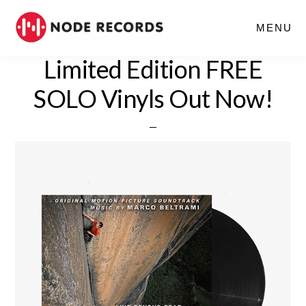
Skip
MENU
to
main
Limited Edition FREE
content
SOLO Vinyls Out Now!