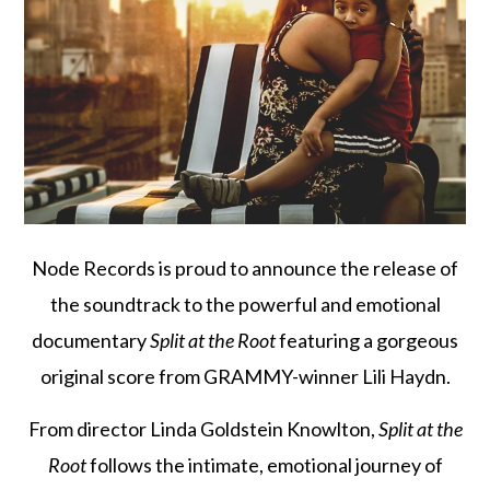
Node Records is proud to announce the release of
the soundtrack to the powerful and emotional
documentary
Split at the Root
featuring a gorgeous
original score from GRAMMY-winner Lili Haydn.
From director Linda Goldstein Knowlton,
Split at the
Root
follows the intimate, emotional journey of