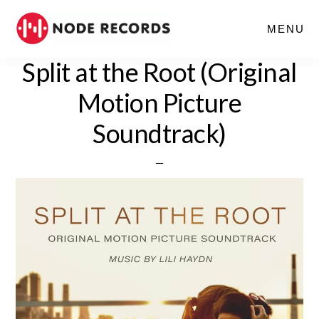
Skip
MENU
to
main
Split at the Root (Original
content
Motion Picture
Soundtrack)