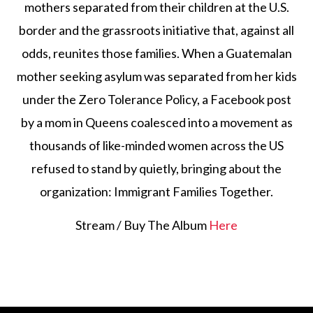
mothers separated from their children at the U.S.
border and the grassroots initiative that, against all
odds, reunites those families. When a Guatemalan
mother seeking asylum was separated from her kids
under the Zero Tolerance Policy, a Facebook post
by a mom in Queens coalesced into a movement as
thousands of like-minded women across the US
refused to stand by quietly, bringing about the
organization: Immigrant Families Together.
Stream / Buy The Album
Here