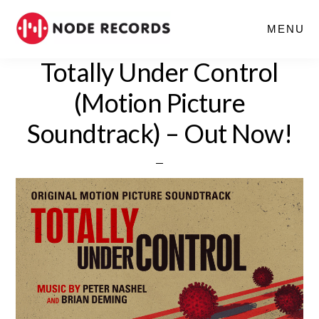
Skip
MENU
to
main
Totally Under Control
content
(Motion Picture
Soundtrack) – Out Now!