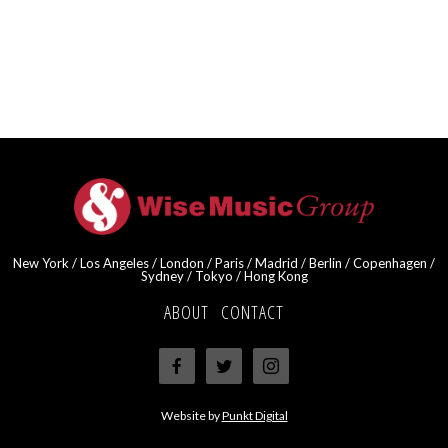
New York / Los Angeles / London / Paris / Madrid / Berlin / Copenhagen /
Sydney / Tokyo / Hong Kong
ABOUT
·
CONTACT
Website by
Punkt Digital