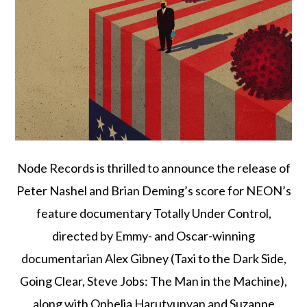
Node Records is thrilled to announce the release of
Peter Nashel and Brian Deming’s score for NEON’s
feature documentary Totally Under Control,
directed by Emmy- and Oscar-winning
documentarian Alex Gibney (Taxi to the Dark Side,
Going Clear, Steve Jobs: The Man in the Machine),
along with Ophelia Harutyunyan and Suzanne