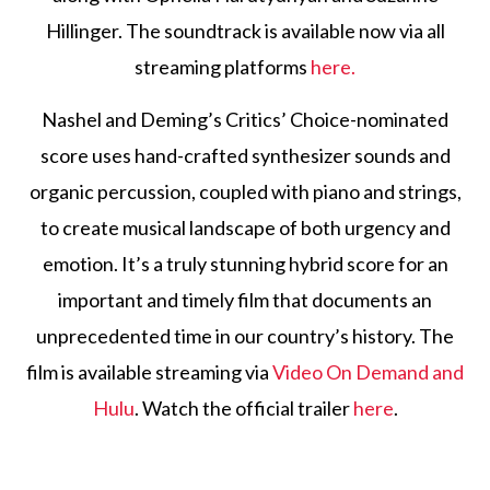
Hillinger. The soundtrack is available now via all
streaming platforms
here.
Nashel and Deming’s Critics’ Choice-nominated
score uses hand-crafted synthesizer sounds and
organic percussion, coupled with piano and strings,
to create musical landscape of both urgency and
emotion. It’s a truly stunning hybrid score for an
important and timely film that documents an
unprecedented time in our country’s history. The
film is available streaming via
Video On Demand and
Hulu
. Watch the official trailer
here
.