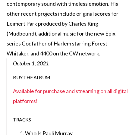
contemporary sound with timeless emotion. His
other recent projects include original scores for
Leimert Park produced by Charles King
(Mudbound), additional music for the new Epix
series Godfather of Harlem starring Forest
Whitaker, and 4400 on the CW network.
October 1, 2021
BUY THE ALBUM
Available for purchase and streaming on all digital
platforms!
TRACKS
Who Is Pauli Murray