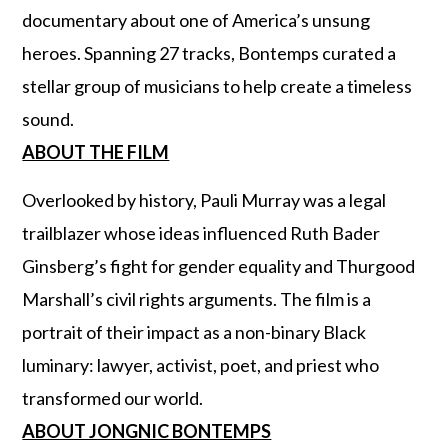
documentary about one of America’s unsung
heroes. Spanning 27 tracks, Bontemps curated a
stellar group of musicians to help create a timeless
sound.
ABOUT THE FILM
Overlooked by history, Pauli Murray was a legal
trailblazer whose ideas influenced Ruth Bader
Ginsberg’s fight for gender equality and Thurgood
Marshall’s civil rights arguments. The film is a
portrait of their impact as a non-binary Black
luminary: lawyer, activist, poet, and priest who
transformed our world.
ABOUT JONGNIC BONTEMPS