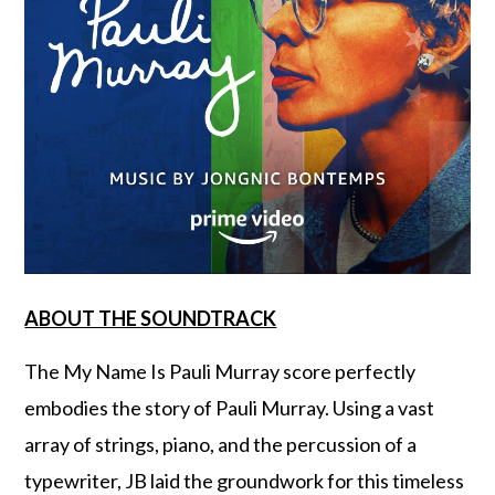
ABOUT THE SOUNDTRACK
The My Name Is Pauli Murray score perfectly
embodies the story of Pauli Murray. Using a vast
array of strings, piano, and the percussion of a
typewriter, JB laid the groundwork for this timeless