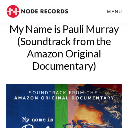
Skip
MENU
to
main
My Name is Pauli Murray
content
(Soundtrack from the
Amazon Original
Documentary)