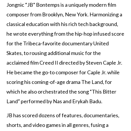
Jongnic “JB” Bontemps is a uniquely modern film
composer from Brooklyn, New York. Harmonizing a
classical education with his rich tech background,
he wrote everything from the hip-hop infused score
for the Tribeca-favorite documentary United
Skates, to rousing additional music for the
acclaimed film Creed II directed by Steven Caple Jr.
He became the go-to composer for Caple Jr. while
scoring his coming-of-age drama The Land, for
which he also orchestrated the song “This Bitter
Land” performed by Nas and Erykah Badu.
JB has scored dozens of features, documentaries,
shorts, and video games in all genres, fusing a