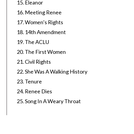
Eleanor
Meeting Renee
Women’s Rights
14th Amendment
The ACLU
The First Women
Civil Rights
She Was A Walking History
Tenure
Renee Dies
Song In A Weary Throat