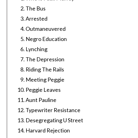
The Bus
Arrested
Outmaneuvered
Negro Education
Lynching
The Depression
Riding The Rails
Meeting Peggie
Peggie Leaves
Aunt Pauline
Typewriter Resistance
Desegregating U Street
Harvard Rejection