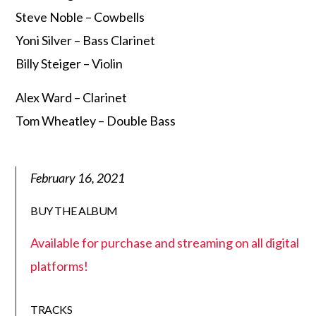
Steve Noble – Cowbells
Yoni Silver – Bass Clarinet
Billy Steiger – Violin
Alex Ward – Clarinet
Tom Wheatley – Double Bass
February 16, 2021
BUY THE ALBUM
Available for purchase and streaming on all digital
platforms!
TRACKS