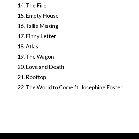
The Fire
Empty House
Tallie Missing
Finny Letter
Atlas
The Wagon
Love and Death
Rooftop
The World to Come ft. Josephine Foster