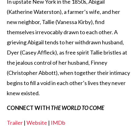
In upstate New York in the 1850s, Abigail
(Katherine Waterston), a farmer’s wife, and her
new neighbor, Tallie (Vanessa Kirby), find
themselves irrevocably drawn to each other. A
grieving Abigail tends to her withdrawn husband,
Dyer (Casey Affleck), as free spirit Tallie bristles at
the jealous control of her husband, Finney
(Christopher Abbott), when together their intimacy
begins to fill a void in each other’s lives they never
knew existed.
CONNECT WITH
THE WORLD TO COME
Trailer
|
Website
|
IMDb