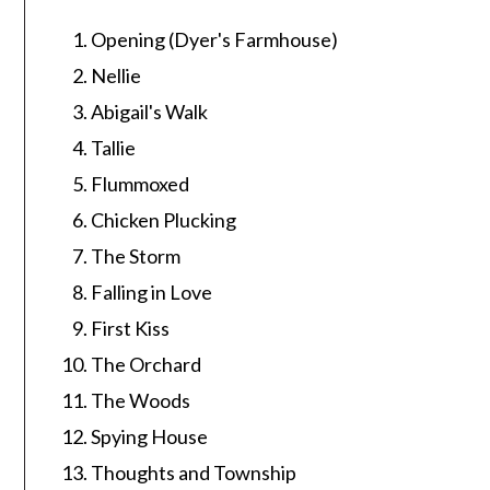
Opening (Dyer's Farmhouse)
Nellie
Abigail's Walk
Tallie
Flummoxed
Chicken Plucking
The Storm
Falling in Love
First Kiss
The Orchard
The Woods
Spying House
Thoughts and Township