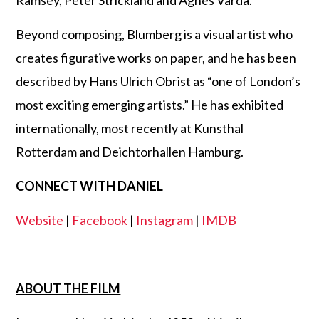
Ramsey, Peter Strickland and Agnès Varda.
Beyond composing, Blumberg is a visual artist who
creates figurative works on paper, and he has been
described by Hans Ulrich Obrist as “one of London’s
most exciting emerging artists.” He has exhibited
internationally, most recently at Kunsthal
Rotterdam and Deichtorhallen Hamburg.
CONNECT WITH DANIEL
Website
|
Facebook
|
Instagram
|
IMDB
ABOUT THE FILM