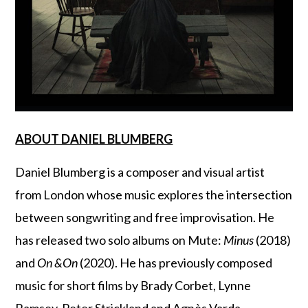
ABOUT DANIEL BLUMBERG
Daniel Blumberg is a composer and visual artist
from London whose music explores the intersection
between songwriting and free improvisation. He
has released two solo albums on Mute:
Minus
(2018)
and
On &On
(2020). He has previously composed
music for short films by Brady Corbet, Lynne