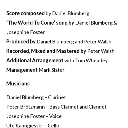
Score composed
by Daniel Blumberg
‘The World To Come’ song by
Daniel Blumberg &
Josephine Foster
Produced by
Daniel Blumberg and Peter Walsh
Recorded, Mixed and Mastered
by
Peter Walsh
Additional Arrangement
with Tom Wheatley
Management
Mark Slater
Musicians
Daniel Blumberg – Clarinet
Peter Brötzmann – Bass Clarinet and Clarinet
Josephine Foster – Voice
Ute Kanngiesser – Cello