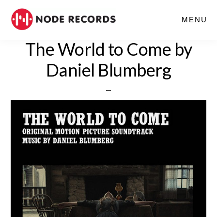
Skip
MENU
to
main
The World to Come by
content
Daniel Blumberg